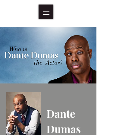
Dante
Dumas