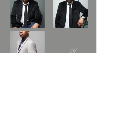
5"9"
180lbs.
42R
16.5
36/30
Leave your message and
we'll get back to you when
we're off the stage.
BOOKING: