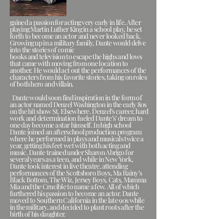
gained a passion for acting very early in life. After
playing Martin Luther King in a school play, he set
forth to become an actor and never looked back.
Growing up in a military family, Dante would delve
into the stories of comic
books and television to escape the highs and lows
that came with moving from one location to
another. He would act out the performances of the
characters from his favorite stories, taking on roles
of both hero and villain.
Dante would soon find inspiration in the form of
an actor named Denzel Washington in the early 80s
on the hit show St. Elsewhere. Denzel’s career, hard
work and determination fueled Dante’s’ dream to
one day become a star himself. In high school
Dante joined an afterschool production program
where he performed in plays and musicals twice a
year, getting his feet wet with both acting and
music. Dante trained under Sharon Abrigo for
several years as a teen, and while in New York,
Dante took interest in live theatre, attending
performances of the Scottsboro Boys, Ma Rainy’s
Black Bottom, The Wiz, Jersey Boys, Cats, Mamma
Mia and the Crucible to name a few. All of which
furthered his passion to become an actor. Dante
moved to Southern California in the late 90s while
in the military, and decided to plant roots after the
birth of his daughter.