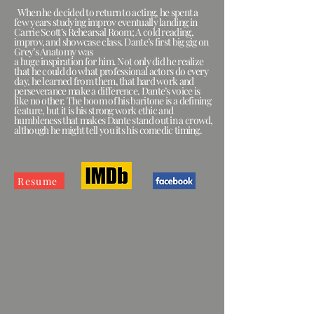
When he decided to return to acting, he spent a
few years studying improv eventually landing in
Carrie Scott’s Rehearsal Room; A cold reading,
improv, and showcase class. Dante’s first big gig on
Grey’s Anatomy was
a huge inspiration for him. Not only did he realize
that he could do what professional actors do every
day, he learned from them, that hard work and
perseverance make a difference. Dante’s voice is
like no other. The boom of his baritone is a defining
feature, but it is his strong work ethic and
humbleness that makes Dante stand out in a crowd,
although he might tell you its his comedic timing.
Resume